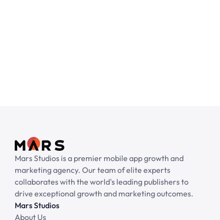
No pre-payment required.
Get started with your email
Mars Studios is a premier mobile app growth and 
marketing agency. Our team of elite experts 
collaborates with the world's leading publishers to 
drive exceptional growth and marketing outcomes.
Mars Studios
About Us