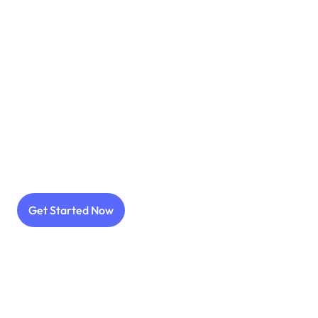
High-converting app icon design
Optimize through A/B split testing
Get Started Now
Data-driven testing strategies