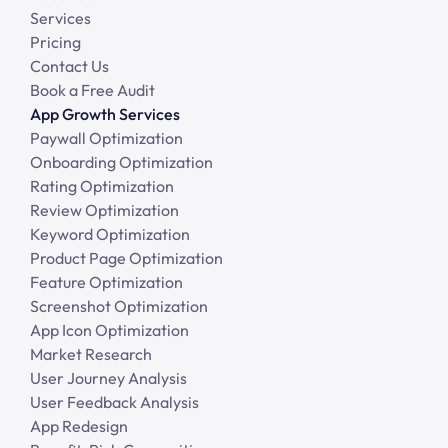
Services
Pricing
Contact Us
Book a Free Audit
App Growth Services
Paywall Optimization
Onboarding Optimization
Rating Optimization
Review Optimization
Keyword Optimization
Product Page Optimization
Feature Optimization
Screenshot Optimization
App Icon Optimization
Market Research
User Journey Analysis
User Feedback Analysis
App Redesign