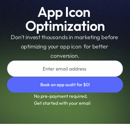
r
App Icon 
m
a
Optimization
n
c
Don't invest thousands in marketing before 
e 
optimizing your app icon  for better 
a
n
conversion.
d 
m
a
x
i
m
No pre-payment required.
i
Get started with your email
z
e 
y