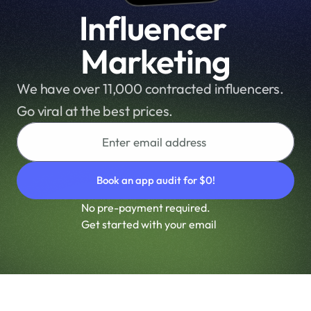
r
Influencer 
m
a
Marketing
n
c
We have over 11,000 contracted influencers. 
e 
Go viral at the best prices.
a
n
d 
m
a
x
No pre-payment required.
i
Get started with your email
m
i
z
e 
y