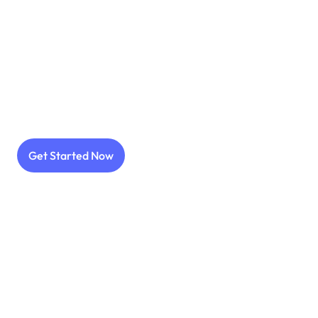
Get more installs with less CPI
Work with 11.000+ influencer
Get Started Now
Go viral with best prices