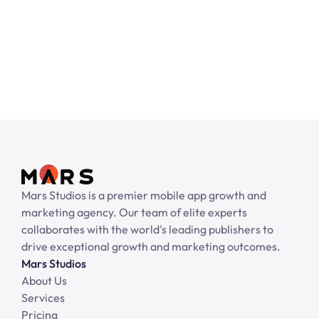
No pre-payment required.
Get started with your email
Mars Studios is a premier mobile app growth and 
marketing agency. Our team of elite experts 
collaborates with the world's leading publishers to 
drive exceptional growth and marketing outcomes.
Mars Studios
About Us
Services
Pricing