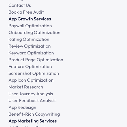
Contact Us
Book a Free Audit
App Growth Services
Paywall Optimization
Onboarding Optimization
Rating Optimization
Review Optimization
Keyword Optimization
Product Page Optimization
Feature Optimization
Screenshot Optimization
App Icon Optimization
Market Research
User Journey Analysis
User Feedback Analysis
App Redesign
Benefit-Rich Copywriting
App Marketing Services